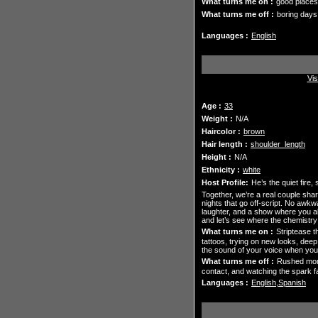
What turns me on :
good places
What turns me off :
boring days
Languages :
English
Vis
Age :
33
Weight :
N/A
Haircolor :
brown
Hair length :
shoulder_length
Height :
N/A
Ethnicity :
white
Host Profile:
He’s the quiet fire
Together, we’re a real couple shar
nights that go off-script. No awkw
laughter, and a show where you alw
and let’s see where the chemistry
What turns me on :
Striptease t
tattoos, trying on new looks, deep
the sound of your voice when you 
What turns me off :
Rushed mome
contact, and watching the spark fa
Languages :
English,Spanish