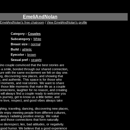
EmeliAndNolan
t EmeliAndNolan's free chatroom
|
View EmeliAndNolan's profile
Category :
Couples
Subcategory :
White
Breast size :
normal
Build :
athletic
Eyecolor :
brown
Sexual pref :
straight
no couple convinced that the best stories are
to a smile, bonded through our shared connection,
re with the same excitement we felt on day one.
ing, discovering new places, and showing that
, and authentic. This space is for those who
l moments, and real stories. We want to share
d those little moments that make life as a couple
connections, laughter for no reason, and creating
will always find a couple ready to welcome you
is journey, get to know us a little better, and
e love, respect, and good vibes always take
hing, traveling, dancing, discovering new places,
e enjoy meeting people from different cultures,
lways radiating positive energy. We value
 and those connections that form naturally.
ke disrespect, lies, bad attitudes, or negativity.
d good humor. We believe that a good experience