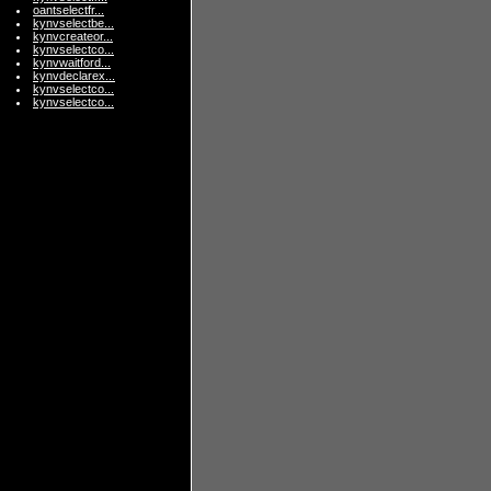
oantselectfr...
kynvselectbe...
kynvcreateor...
kynvselectco...
kynvwaitford...
kynvdeclarex...
kynvselectco...
kynvselectco...