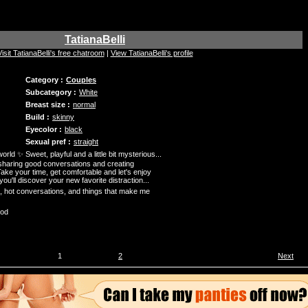
TatianaBelli
Visit TatianaBelli's free chatroom
|
View TatianaBelli's profile
Category :
Couples
Subcategory :
White
Breast size :
normal
Build :
skinny
Eyecolor :
black
Sexual pref :
straight
ld ✨ Sweet, playful and a little bit mysterious...
, sharing good conversations and creating
ake your time, get comfortable and let's enjoy
'll discover your new favorite distraction...
 hot conversations, and things that make me
ood
1
2
Next