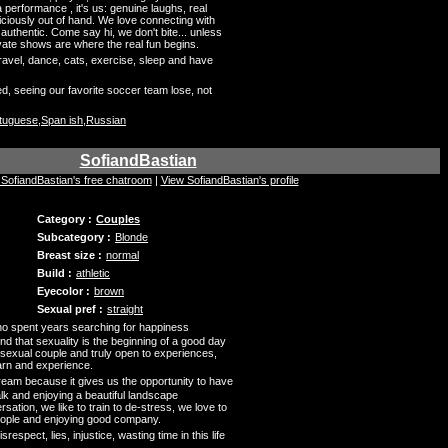
t a performance , it's us: genuine laughs, real
iciously out of hand. We love connecting with
uthentic. Come say hi, we don't bite... unless
rivate shows are where the real fun begins.
ravel, dance, cats, exercise, sleep and have
d, seeing our favorite soccer team lose, not
rtuguese,Span ish,Russian
SofiandBastian
t SofiandBastian's free chatroom
|
View SofiandBastian's profile
Category :
Couples
Subcategory :
Blonde
Breast size :
normal
Build :
athletic
Eyecolor :
brown
Sexual pref :
straight
o spent years searching for happiness
end that sexuality is the beginning of a good day
 sexual couple and truly open to experiences,
arn and experience.
ream because it gives us the opportunity to have
alk and enjoying a beautiful landscape
ation, we like to train to de-stress, we love to
eople and enjoying good company.
srespect, lies, injustice, wasting time in this life